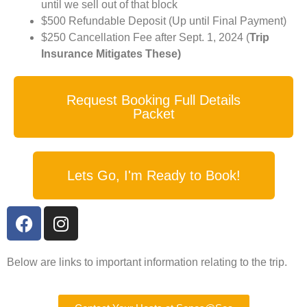
until we sell out of that block
$500 Refundable Deposit (Up until Final Payment)
$250 Cancellation Fee after Sept. 1, 2024 (
Trip
Insurance Mitigates These)
Request Booking Full Details
Packet
Lets Go, I'm Ready to Book!
Below are links to important information relating to the trip.