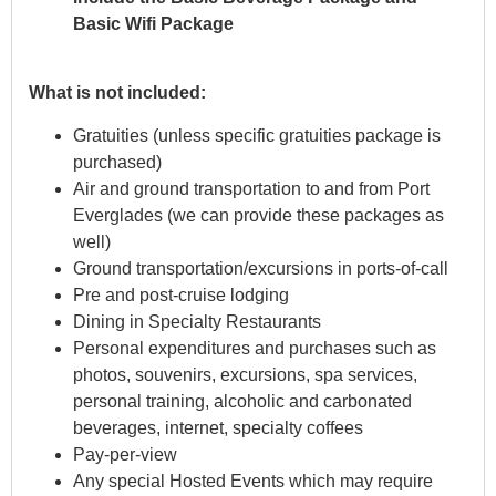
Basic Wifi Package
What is not included:
Gratuities (unless specific gratuities package is
purchased)
Air and ground transportation to and from Port
Everglades (we can provide these packages as
well)
Ground transportation/excursions in ports-of-call
Pre and post-cruise lodging
Dining in Specialty Restaurants
Personal expenditures and purchases such as
photos, souvenirs, excursions, spa services,
personal training, alcoholic and carbonated
beverages, internet, specialty coffees
Pay-per-view
Any special Hosted Events which may require