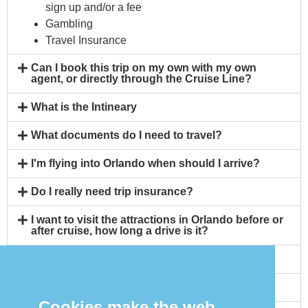
sign up and/or a fee
Gambling
Travel Insurance
Can I book this trip on my own with my own
agent, or directly through the Cruise Line?
What is the Intineary
What documents do I need to travel?
I'm flying into Orlando when should I arrive?
Do I really need trip insurance?
I want to visit the attractions in Orlando before or
after cruise, how long a drive is it?
Will I need a Covid Vaccination?
Can I bring my own alcohol on board?
Cookies make the web