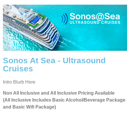
Sonos At Sea - Ultrasound
Cruises
Intro Blurb Here
Non All Inclusive and All Inclusive Pricing Available
(All Inclusive Includes Basic Alcohol/Beverage Package
and Basic Wifi Package)