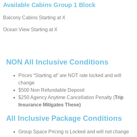
Available Cabins Group 1 Block
Balcony Cabins Starting at X
Ocean View Starting at X
NON All Inclusive Conditions
Prices “Starting at” are NOT rate locked and will
change
$500 Non Refundable Deposit
$250 Agency Anytime Cancellation Penalty (
Trip
Insurance Mitigates These)
All Inclusive Package Conditions
Group Space Pricing is Locked and will not change