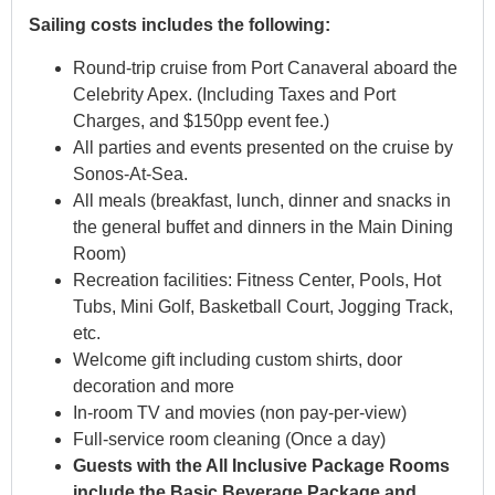
Sailing costs includes the following:
Round-trip cruise from Port Canaveral aboard the
Celebrity Apex. (Including Taxes and Port
Charges, and $150pp event fee.)
All parties and events presented on the cruise by
Sonos-At-Sea.
All meals (breakfast, lunch, dinner and snacks in
the general buffet and dinners in the Main Dining
Room)
Recreation facilities: Fitness Center, Pools, Hot
Tubs, Mini Golf, Basketball Court, Jogging Track,
etc.
Welcome gift including custom shirts, door
decoration and more
In-room TV and movies (non pay-per-view)
Full-service room cleaning (Once a day)
Guests with the All Inclusive Package Rooms
include the Basic Beverage Package and