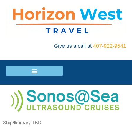
Give us a call at
407-922-9541
Ship/Itinerary TBD