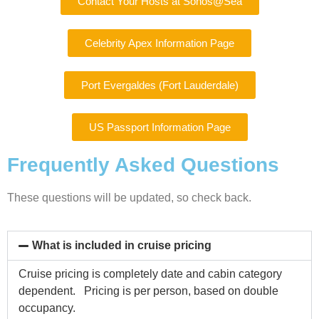
Contact Your Hosts at Sonos@Sea
Celebrity Apex Information Page
Port Evergaldes (Fort Lauderdale)
US Passport Information Page
Frequently Asked Questions
These questions will be updated, so check back.
What is included in cruise pricing
Cruise pricing is completely date and cabin category
dependent. Pricing is per person, based on double
occupancy.