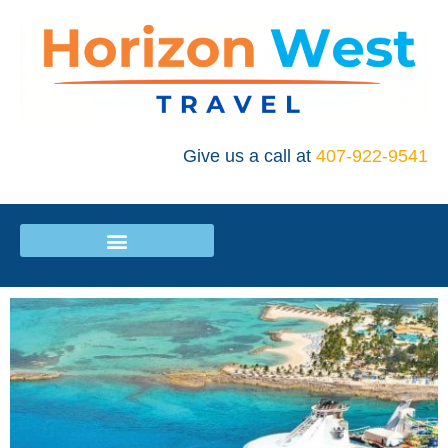
Give us a call at
407-922-9541