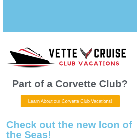
Each cruise line is different and offers an array of
Contact Us Now!
Part of a Corvette Club?
Learn About our Corvette Club Vacations!
Check out the new Icon of
the Seas!