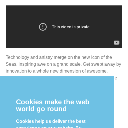
Technology and artistry merge on the new Icon of the
Seas, inspiring awe on a grand scale. Get swept away by
innovation to a whole new dimension of awesome.
Because icons don’t just steal the show — they change
the way you see it forever.
Cookies make the web
world go round
Contact Us to Learn More!
Cookies help us deliver the best