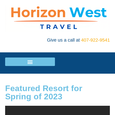
Give us a call at
407-922-9541
Featured Resort for
Spring of 2023