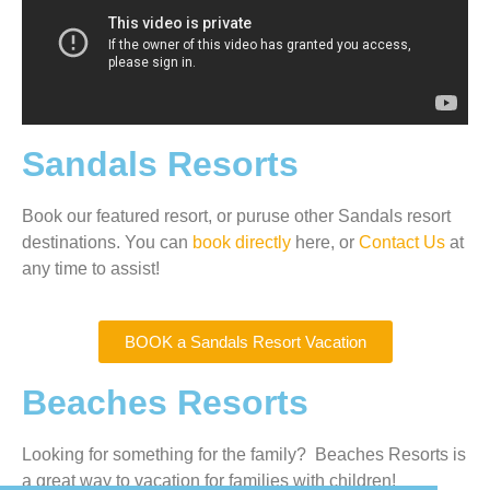
Sandals Resorts
Book our featured resort, or puruse other Sandals resort
destinations. You can
book directly
here, or
Contact Us
at
any time to assist!
BOOK a Sandals Resort Vacation
Beaches Resorts
Looking for something for the family? Beaches Resorts is
a great way to vacation for families with children!